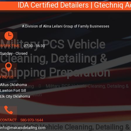
IDA Certified Detailers | Gtechniq Acc
A Division of Alina Leilani Group of Family Businesses
Military PCS Vehicle
WORK TIME:
07:30 - 16:30
Cleaning, Detailing &
Sunday - Closed
Shipping Preparation
FIND US:
Altus Oklahoma
Makai's Detailing
Military PCS Vehicle Cleaning, Detailing &
Lawton Fort Sill
Shipping Preparation
Elk City Oklahoma
CONTACT:
580-970-1644
Military PCS Vehicle Cleaning, Detailing &
info@makaisdetailing.com