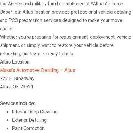
For Airmen and military families stationed at *Altus Air Force
Base*, our Altus location provides professional vehicle detailing
and PCS preparation services designed to make your move
easier.
Whether you’re preparing for reassignment, deployment, vehicle
shipment, or simply want to restore your vehicle before
relocating, our team is ready to help.
Altus Location
Makai’s Automotive Detailing – Altus
722 E. Broadway
Altus, OK 73521
Services include:
Interior Deep Cleaning
Exterior Detailing
Paint Correction