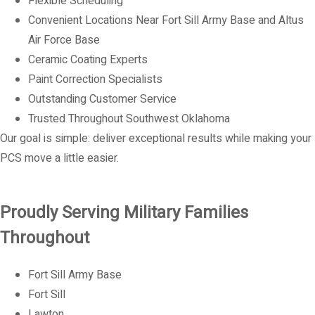
Flexible Scheduling
Convenient Locations Near Fort Sill Army Base and Altus
Air Force Base
Ceramic Coating Experts
Paint Correction Specialists
Outstanding Customer Service
Trusted Throughout Southwest Oklahoma
Our goal is simple: deliver exceptional results while making your
PCS move a little easier.
Proudly Serving Military Families
Throughout
Fort Sill Army Base
Fort Sill
Lawton