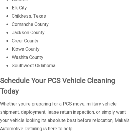
Elk City
Childress, Texas
Comanche County
Jackson County
Greer County
Kiowa County
Washita County
Southwest Oklahoma
Schedule Your PCS Vehicle Cleaning
Today
Whether you’re preparing for a PCS move, military vehicle
shipment, deployment, lease return inspection, or simply want
your vehicle looking its absolute best before relocation, Makai’s
Automotive Detailing is here to help.