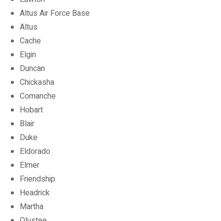
Altus Air Force Base
Altus
Cache
Elgin
Duncan
Chickasha
Comanche
Hobart
Blair
Duke
Eldorado
Elmer
Friendship
Headrick
Martha
Olustee