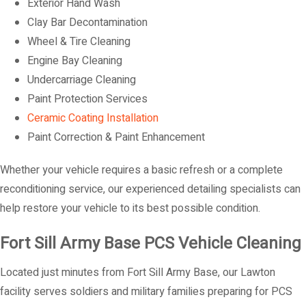
Exterior Hand Wash
Clay Bar Decontamination
Wheel & Tire Cleaning
Engine Bay Cleaning
Undercarriage Cleaning
Paint Protection Services
Ceramic Coating Installation
Paint Correction & Paint Enhancement
Whether your vehicle requires a basic refresh or a complete
reconditioning service, our experienced detailing specialists can
help restore your vehicle to its best possible condition.
Fort Sill Army Base PCS Vehicle Cleaning
Located just minutes from Fort Sill Army Base, our Lawton
facility serves soldiers and military families preparing for PCS