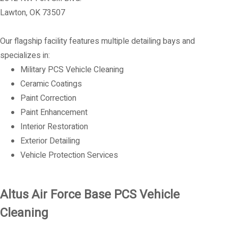
Lawton, OK 73507
Our flagship facility features multiple detailing bays and
specializes in:
Military PCS Vehicle Cleaning
Ceramic Coatings
Paint Correction
Paint Enhancement
Interior Restoration
Exterior Detailing
Vehicle Protection Services
Altus Air Force Base PCS Vehicle
Cleaning