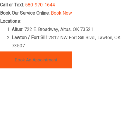
Call or Text
:
580-970-1644
Book Our Service Online
:
Book Now
Locations
:
Altus
: 722 E. Broadway, Altus, OK 73521
Lawton / Fort Sill:
2812 NW Fort Sill Blvd., Lawton, OK
73507
Book An Appointment
ABOUT MAKAI'S DETAILING
At Makai’s Automotive Detailing, we provide professional auto
detailing, ceramic coatings, paint correction, interior detailing,
and vehicle protection services throughout Lawton, Fort Sill,
Altus, Elk City, and Southwest Oklahoma. Whether you drive a
car, truck, SUV, motorcycle, or RV, our expert team delivers
premium results designed to restore, protect, and enhance