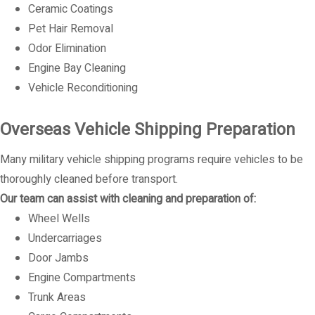
Ceramic Coatings
Pet Hair Removal
Odor Elimination
Engine Bay Cleaning
Vehicle Reconditioning
Overseas Vehicle Shipping Preparation
Many military vehicle shipping programs require vehicles to be
thoroughly cleaned before transport.
Our team can assist with cleaning and preparation of:
Wheel Wells
Undercarriages
Door Jambs
Engine Compartments
Trunk Areas