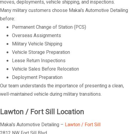
moves, deployments, vehicle shipping, and inspections.
Many military customers choose Makai’s Automotive Detailing
before:
Permanent Change of Station (PCS)
Overseas Assignments
Military Vehicle Shipping
Vehicle Storage Preparation
Lease Return Inspections
Vehicle Sales Before Relocation
Deployment Preparation
Our team understands the importance of presenting a clean,
well-maintained vehicle during military transitions.
Lawton / Fort Sill Location
Makai’s Automotive Detailing –
Lawton / Fort Sill
2812 NW Fort Sill Blvd.