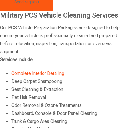
Military PCS Vehicle Cleaning Services
Our PCS Vehicle Preparation Packages are designed to help
ensure your vehicle is professionally cleaned and prepared
before relocation, inspection, transportation, or overseas
shipment.
Services include:
Complete Interior Detailing
Deep Carpet Shampooing
Seat Cleaning & Extraction
Pet Hair Removal
Odor Removal & Ozone Treatments
Dashboard, Console & Door Panel Cleaning
Trunk & Cargo Area Cleaning