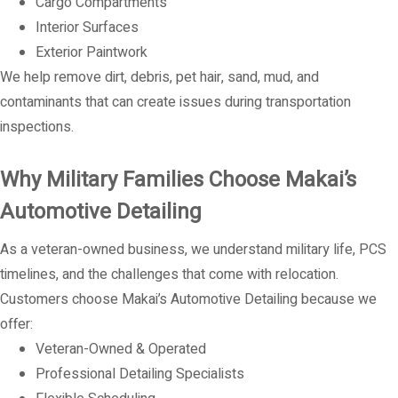
Cargo Compartments
Interior Surfaces
Exterior Paintwork
We help remove dirt, debris, pet hair, sand, mud, and
contaminants that can create issues during transportation
inspections.
Why Military Families Choose Makai’s
Automotive Detailing
As a veteran-owned business, we understand military life, PCS
timelines, and the challenges that come with relocation.
Customers choose Makai’s Automotive Detailing because we
offer:
Veteran-Owned & Operated
Professional Detailing Specialists