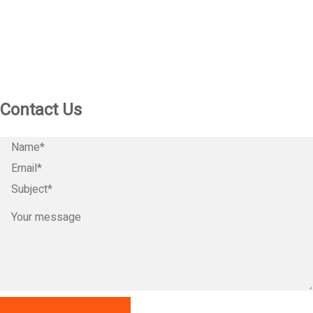
Contact Us