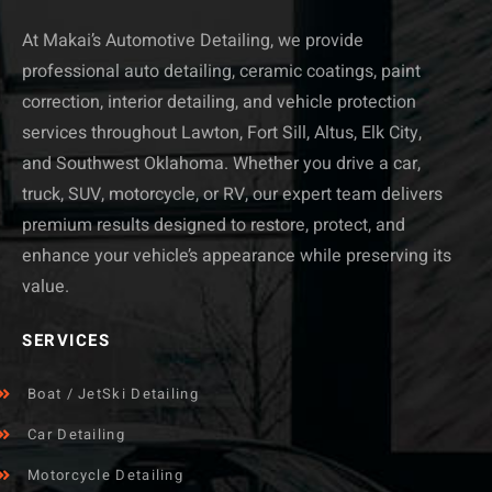
At Makai’s Automotive Detailing, we provide
professional auto detailing, ceramic coatings, paint
correction, interior detailing, and vehicle protection
services throughout Lawton, Fort Sill, Altus, Elk City,
and Southwest Oklahoma. Whether you drive a car,
truck, SUV, motorcycle, or RV, our expert team delivers
premium results designed to restore, protect, and
enhance your vehicle’s appearance while preserving its
value.
SERVICES
Boat / JetSki Detailing
Car Detailing
Motorcycle Detailing