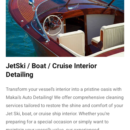
JetSki / Boat / Cruise Interior
Detailing
Transform your vessel’s interior into a pristine oasis with
Makai’s Auto Detailing! We offer comprehensive cleaning
services tailored to restore the shine and comfort of your
Jet Ski, boat, or cruise ship interior. Whether you’re
preparing for a special occasion or simply want to