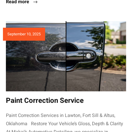
Read more
September 10, 2025
Paint Correction Service
Paint Correction Services in Lawton, Fort Sill & Altus,
Oklahoma Restore Your Vehicle’s Gloss, Depth & Clarity
At Makai’s Automotive Detailing, we specialize in