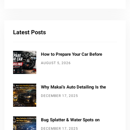
Latest Posts
How to Prepare Your Car Before
AUGUST 5, 2026
Why Makai’s Auto Detailing Is the
DECEMBER 17, 2025
Bug Splatter & Water Spots on
DECEMBER 17, 2025