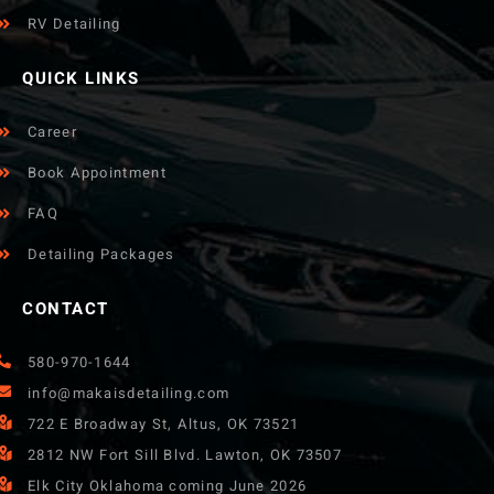
RV Detailing
QUICK LINKS
Career
Book Appointment
FAQ
Detailing Packages
CONTACT
580-970-1644
info@makaisdetailing.com
722 E Broadway St, Altus, OK 73521
2812 NW Fort Sill Blvd. Lawton, OK 73507
Elk City Oklahoma coming June 2026