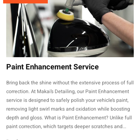
Paint Enhancement Service
Bring back the shine without the extensive process of full
correction. At Makai’s Detailing, our Paint Enhancement
service is designed to safely polish your vehicle’s paint,
removing light swirl marks and oxidation while boosting
depth and gloss. What is Paint Enhancement? Unlike full
paint correction, which targets deeper scratches and...