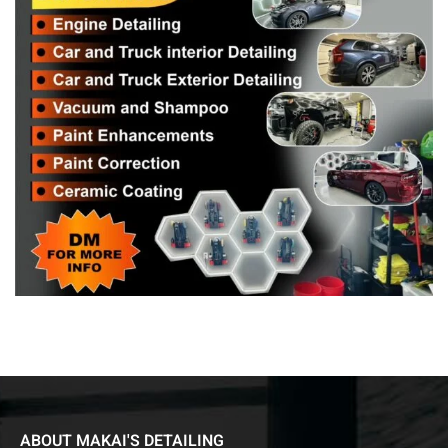
ABOUT MAKAI'S DETAILING