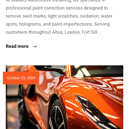
professional paint correction services designed to
remove swirl marks, light scratches, oxidation, water
spots, holograms, and paint imperfections. Serving
customers throughout Altus, Lawton, Fort Sill...
Read more
October 23, 2024