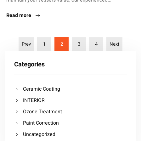
maintain your vessel’s value, our experienced...
Read more
Prev
1
2
3
4
Next
Categories
Ceramic Coating
INTERIOR
Ozone Treatment
Paint Correction
Uncategorized