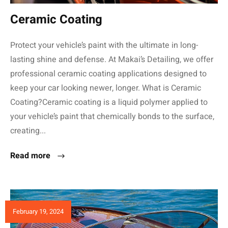
Ceramic Coating
Protect your vehicle’s paint with the ultimate in long-
lasting shine and defense. At Makai’s Detailing, we offer
professional ceramic coating applications designed to
keep your car looking newer, longer. What is Ceramic
Coating?Ceramic coating is a liquid polymer applied to
your vehicle’s paint that chemically bonds to the surface,
creating...
Read more
February 19, 2024