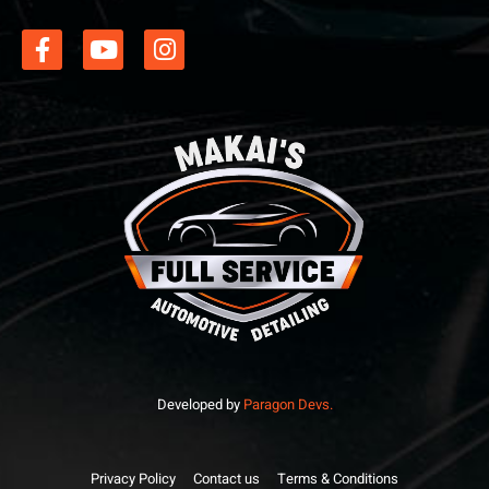
Developed by
Paragon Devs.
Privacy Policy
Contact us
Terms & Conditions