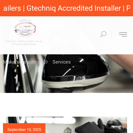
lers | Gtechniq Accredited Installer | Pro
A Division of Alina Leilani Group
Services
of Family Businesses
Makai's Detailing
Services
September 10, 2025