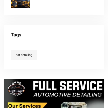
Tags
car detailing