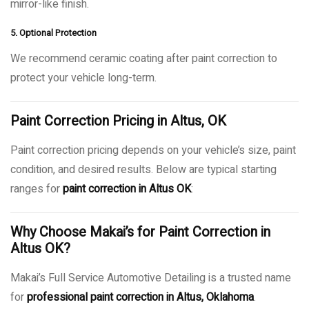
mirror-like finish.
5. Optional Protection
We recommend ceramic coating after paint correction to
protect your vehicle long-term.
Paint Correction Pricing in Altus, OK
Paint correction pricing depends on your vehicle’s size, paint
condition, and desired results. Below are typical starting
ranges for
paint correction in Altus OK
:
Why Choose Makai’s for Paint Correction in
Altus OK?
Makai’s Full Service Automotive Detailing is a trusted name
for
professional paint correction in Altus, Oklahoma
.