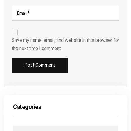
Save my name, email, and website in this browser for
the next time I comment.
Categories