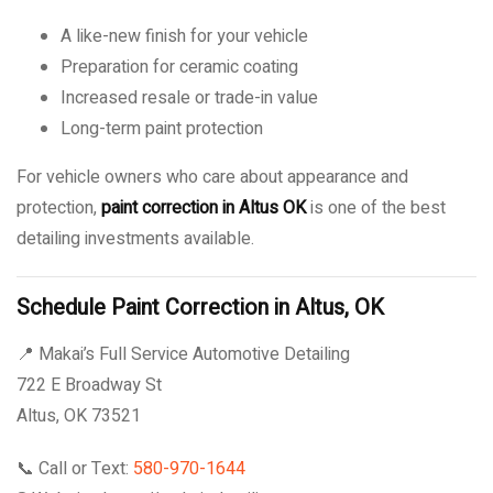
A like-new finish for your vehicle
Preparation for ceramic coating
Increased resale or trade-in value
Long-term paint protection
For vehicle owners who care about appearance and
protection,
paint correction in Altus OK
is one of the best
detailing investments available.
Schedule Paint Correction in Altus, OK
📍 Makai’s Full Service Automotive Detailing
722 E Broadway St
Altus, OK 73521
📞 Call or Text:
580-970-1644