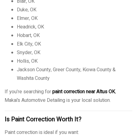
Blair, OK
Duke, OK
Elmer, OK
Headrick, OK
Hobart, OK
Elk City, OK
Snyder, OK
Hollis, OK
Jackson County, Greer County, Kiowa County &
Washita County
If you’re searching for
paint correction near Altus OK
,
Makai’s Automotive Detailing is your local solution.
Is Paint Correction Worth It?
Paint correction is ideal if you want: