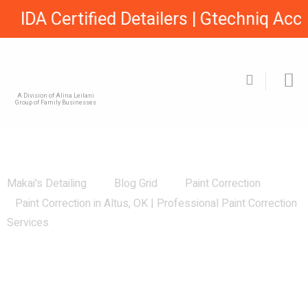
IDA Certified Detailers | Gtechniq Accre
A Division of Alina Leilani
Group of Family Businesses
Paint Correction in Altus, OK |
Professional Paint Correction Services
Makai's Detailing
Blog Grid
Paint Correction
Paint Correction in Altus, OK | Professional Paint Correction
Services