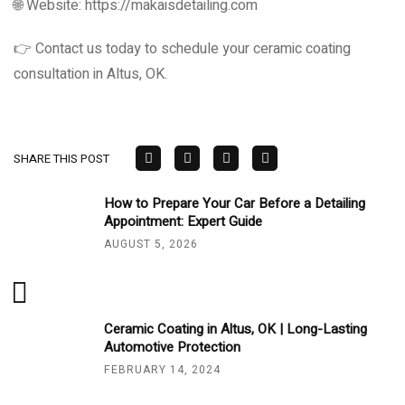
🌐 Website: https://makaisdetailing.com
👉 Contact us today to schedule your ceramic coating
consultation in Altus, OK.
SHARE THIS POST
How to Prepare Your Car Before a Detailing
Appointment: Expert Guide
AUGUST 5, 2026
Ceramic Coating in Altus, OK | Long-Lasting
Automotive Protection
FEBRUARY 14, 2024