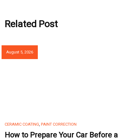
Related Post
August 5, 2026
CERAMIC COATING
,
PAINT CORRECTION
How to Prepare Your Car Before a