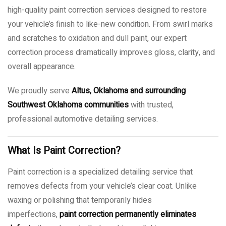
high-quality paint correction services designed to restore
your vehicle’s finish to like-new condition. From swirl marks
and scratches to oxidation and dull paint, our expert
correction process dramatically improves gloss, clarity, and
overall appearance.
We proudly serve
Altus, Oklahoma and surrounding
Southwest Oklahoma communities
with trusted,
professional automotive detailing services.
What Is Paint Correction?
Paint correction is a specialized detailing service that
removes defects from your vehicle’s clear coat. Unlike
waxing or polishing that temporarily hides
imperfections,
paint correction permanently eliminates