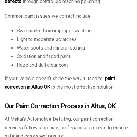
defects
through controlled machine polishing.
Common paint issues we correct include:
Swirl marks from improper washing
Light to moderate scratches
Water spots and mineral etching
Oxidation and faded paint
Haze and dull clear coat
If your vehicle doesn’t shine the way it used to,
paint
correction in Altus OK
is the most effective solution.
Our Paint Correction Process in Altus, OK
At Makai’s Automotive Detailing, our paint correction
services follow a precise, professional process to ensure
safe and consistent results: