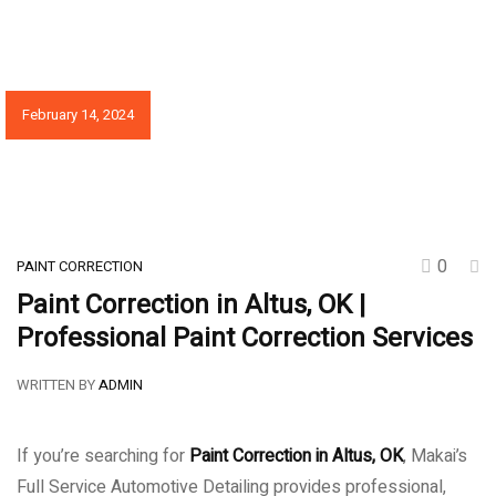
February 14, 2024
0
PAINT CORRECTION
Paint Correction in Altus, OK |
Professional Paint Correction Services
WRITTEN BY
ADMIN
If you’re searching for
Paint Correction in Altus, OK
, Makai’s
Full Service Automotive Detailing provides professional,