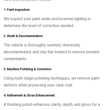
1. Paint Inspection
We inspect your paint under professional lighting to
determine the level of correction needed.
2. Wash & Decontamination
The vehicle is thoroughly washed, chemically
decontaminated, and clay-bar treated to remove bonded
contaminants.
3. Machine Polishing & Correction
Using multi-stage polishing techniques, we remove paint
defects while preserving your clear coat.
4. Refinement & Gloss Enhancement
A finishing polish enhances clarity, depth, and gloss for a