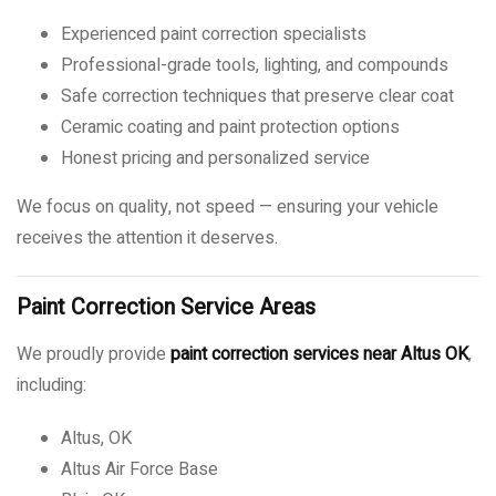
Experienced paint correction specialists
Professional-grade tools, lighting, and compounds
Safe correction techniques that preserve clear coat
Ceramic coating and paint protection options
Honest pricing and personalized service
We focus on quality, not speed — ensuring your vehicle
receives the attention it deserves.
Paint Correction Service Areas
We proudly provide
paint correction services near Altus OK
,
including:
Altus, OK
Altus Air Force Base