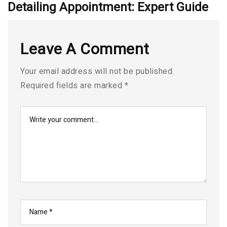
Detailing Appointment: Expert Guide
Leave A Comment
Your email address will not be published.
Required fields are marked
*