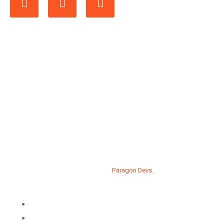
Developed by
Paragon Devs.
Privacy Policy
Contact us