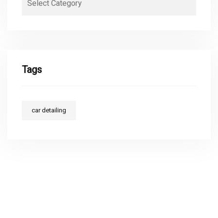
Tags
car detailing
ABOUT MAKAI'S DETAILING